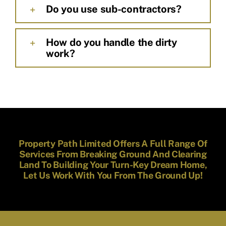
Do you use sub-contractors?
How do you handle the dirty
work?
Property Path Limited Offers A Full Range Of
Services From Breaking Ground And Clearing
Land To Building Your Turn-Key Dream Home,
Let Us Work With You From The Ground Up!