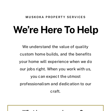
MUSKOKA PROPERTY SERVICES
We’re Here To Help
We understand the value of quality
custom home builds, and the benefits
your home will experience when we do
our jobs right. When you work with us,
you can expect the utmost
professionalism and dedication to our
craft.