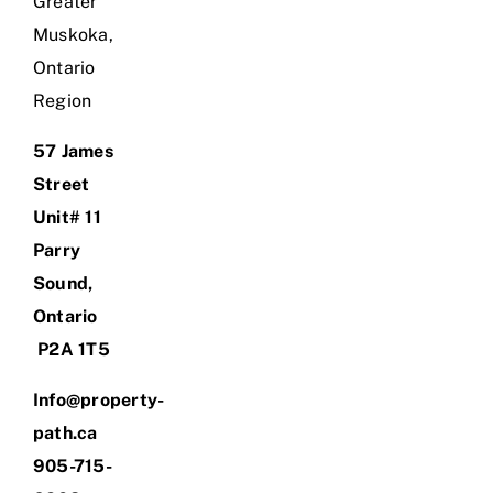
Greater
Muskoka,
Ontario
Region
57 James
Street
Unit# 11
Parry
Sound,
Ontario
P2A 1T5
Info@property-
path.ca
905-715-