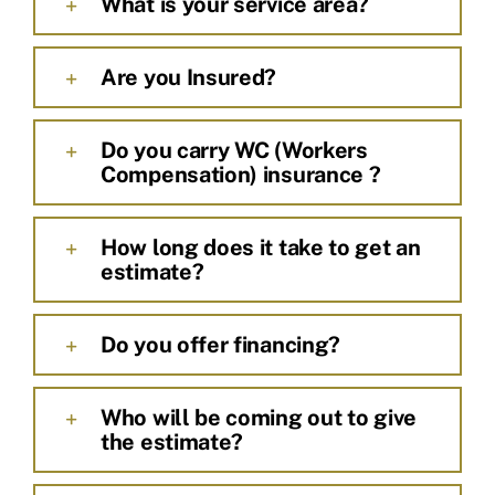
What is your service area?
Are you Insured?
Do you carry WC (Workers
Compensation) insurance ?
How long does it take to get an
estimate?
Do you offer financing?
Who will be coming out to give
the estimate?