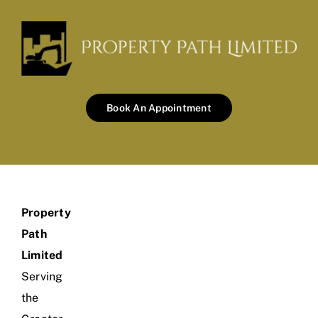
Book An Appointment
Property
Path
Limited
Serving
the