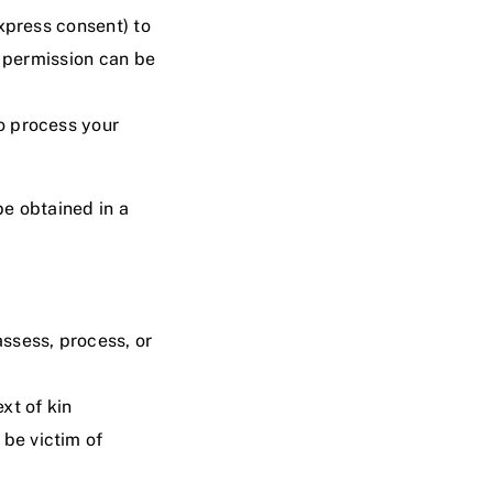
xpress consent) to
r permission can be
o process your
be obtained in a
assess, process, or
xt of kin
 be victim of