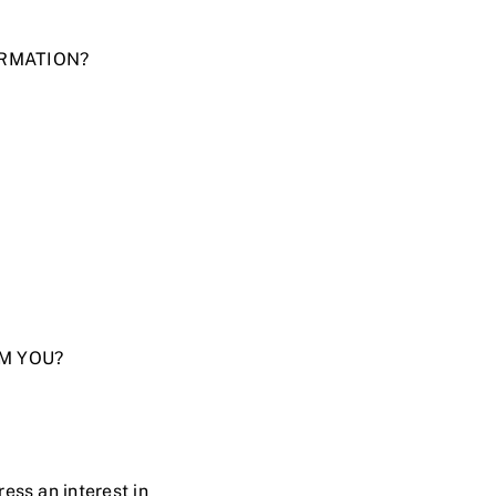
ORMATION?
OM YOU?
ress an interest in