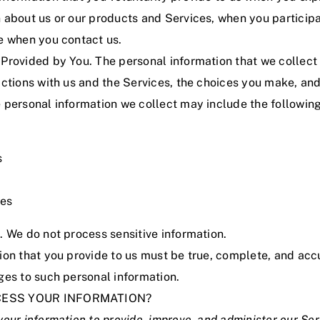
 about us or our products and Services, when you participat
se when you contact us.
 Provided by You. The personal information that we collec
actions with us and the Services, the choices you make, an
 personal information we collect may include the following
s
ses
. We do not process sensitive information.
ion that you provide to us must be true, complete, and ac
ges to such personal information.
CESS YOUR INFORMATION?
our information to provide, improve, and administer our Se