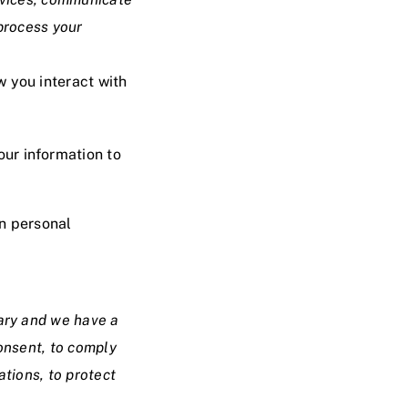
 process your
w you interact with
our information to
in personal
sary and we have a
consent, to comply
ations, to protect