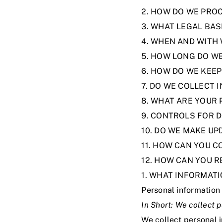
2. HOW DO WE PRO
3. WHAT LEGAL BA
4. WHEN AND WITH
5. HOW LONG DO W
6. HOW DO WE KEE
7. DO WE COLLECT
8. WHAT ARE YOUR 
9. CONTROLS FOR 
10. DO WE MAKE UP
11. HOW CAN YOU C
12. HOW CAN YOU R
1. WHAT INFORMAT
Personal information 
In Short:
We collect p
We collect personal 