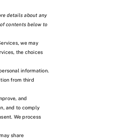
ore details about any
 of contents
below to
Services, we may
vices, the choices
personal information.
tion from third
improve, and
on, and to comply
onsent. We process
 may share