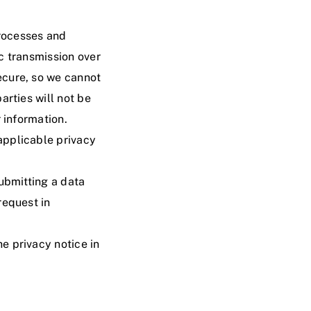
rocesses and
c transmission over
ecure, so we cannot
arties will not be
 information.
applicable privacy
submitting a
data
request in
e privacy notice in