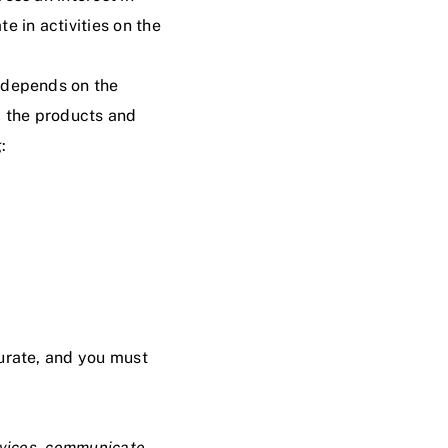
e in activities on the
t depends on the
d the products and
:
curate, and you must
rvices, communicate