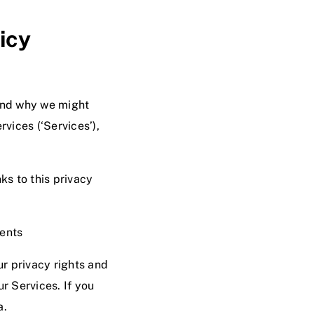
icy
and why we might
rvices (‘Services’),
nks to this privacy
vents
r privacy rights and
ur Services. If you
a
.