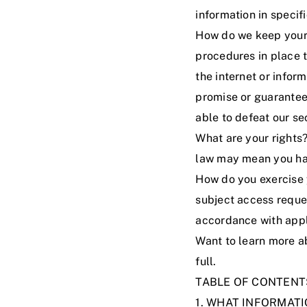
information in specifi
How do we keep your 
procedures in place t
the internet or info
promise or guarantee 
able to defeat our se
What are your rights
law may mean you hav
How do you exercise y
subject access reque
accordance with appl
Want to learn more a
full
.
TABLE OF CONTENT
1. WHAT INFORMAT