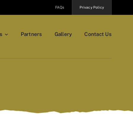
FAQs
Privacy Policy
s
Partners
Gallery
Contact Us