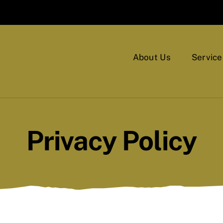
About Us
Service
Privacy Policy