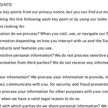
OINTS
 key points from our privacy notice, but you can find out m
cking the link following each key point or by using our
table
re looking for.
ation do we process? When you visit, use, or navigate our 
ormation depending on how you interact with us and the Ser
oducts and features you use.
nsitive personal information? We do not process sensitive 
ormation from third parties? We do not receive any informa
ur information? We process your information to provide, 
ces, communicate with you, for security and fraud preventi
o process your information for other purposes with your c
 when we have a valid legal reason to do so.
nd with which parties do we share personal information? We