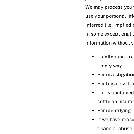
We may process your i
use your personal inf
inferred (i.e. implie
In some exceptional 
information without y
If collection is
timely way
For investigati
For business tr
If it is contain
settle an insura
For identifying 
If we have reaso
financial abuse