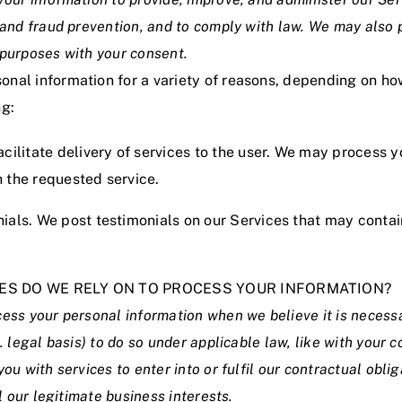
y and fraud prevention, and to comply with law. We may also
 purposes with your consent.
nal information for a variety of reasons, depending on ho
ng:
acilitate delivery of services to the user. We may process y
h the requested service.
nials. We post testimonials on our Services that may conta
SES DO WE RELY ON TO PROCESS YOUR INFORMATION?
cess your personal information when we believe it is neces
e. legal basis) to do so under applicable law, like with your 
you with services to enter into or fulfil our contractual oblig
il our legitimate business interests.