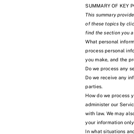
SUMMARY OF KEY P
This summary provides
of these topics by cli
find the section you a
What personal inform
process personal inf
you make, and the pr
Do we process any se
Do we receive any inf
parties.
How do we process yo
administer our Servi
with law. We may als
your information only
In what situations a