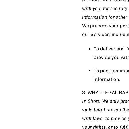
with you, for securit
information for other
We process your perso
our Services, includi
To deliver and f
provide you wit
To post testimo
information.
3. WHAT LEGAL BA
In Short: We only pro
valid legal reason (i.
with laws, to provide 
your rights, or to fulf