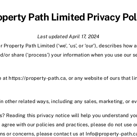
operty Path Limited Privacy Pol
Last updated April 17, 2024
 Property Path Limited (‘we’, ‘us’, or ‘our’
), describes how 
nd/or share (‘process’) your information when you use our se
e at https://property-path.ca, or any website of ours that li
n other related ways, including any sales, marketing, or e
? Reading this privacy notice will help you understand you
t agree with our policies and practices, please do not use o
ons or concerns, please contact us at
Info@property-path.c