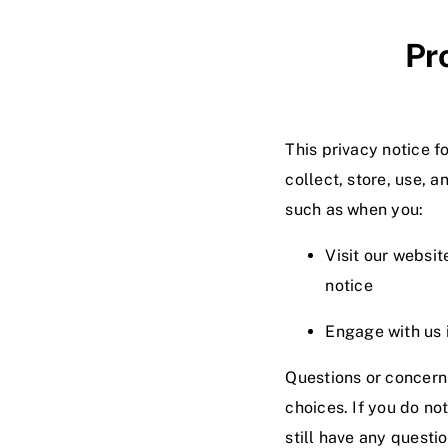
Pr
This privacy notice for
collect, store, use, a
such as when you:
Visit our websit
notice
Engage with us i
Questions or concerns
choices. If you do no
still have any questi