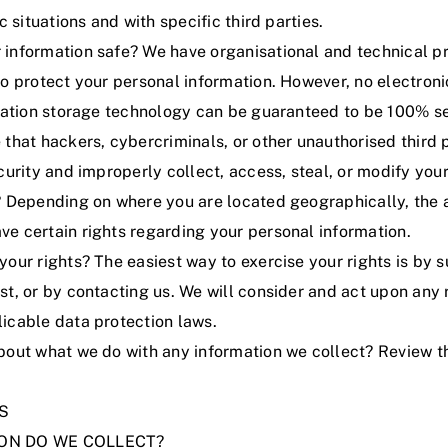
c situations and with specific third parties.
information safe? We have organisational and technical p
o protect your personal information. However, no electroni
rmation storage technology can be guaranteed to be 100% s
that hackers, cybercriminals, or other unauthorised third p
curity and improperly collect, access, steal, or modify your
? Depending on where you are located geographically, the 
e certain rights regarding your personal information.
our rights? The easiest way to exercise your rights is by 
st
, or by contacting us. We will consider and act upon any 
icable data protection laws.
bout what we do with any information we collect?
Review th
S
ION DO WE COLLECT?