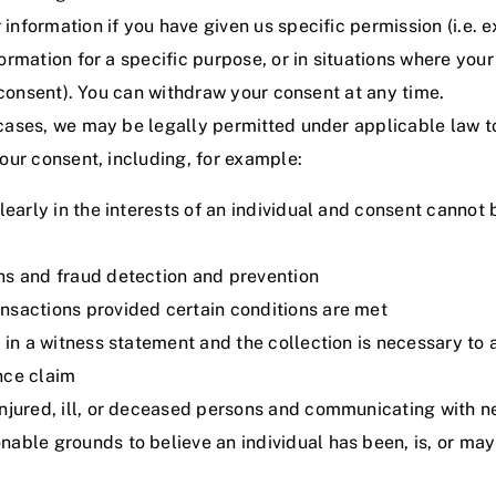
nformation if you have given us specific permission (i.e. e
ormation for a specific purpose, or in situations where you
d consent). You can
withdraw your consent
at any time.
cases, we may be legally permitted under applicable law t
our consent, including, for example:
 clearly in the interests of an individual and consent cannot 
ons and fraud detection and prevention
ansactions provided certain conditions are met
ed in a witness statement and the collection is necessary to 
nce claim
injured, ill, or deceased persons and communicating with ne
nable grounds to believe an individual has been, is, or may