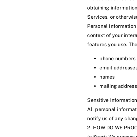
obtaining information
Services, or otherwi
Personal Information
context of your inter
features you use. The
phone numbers
email addresse
names
mailing addres
Sensitive Information
All personal informat
notify us of any chan
2. HOW DO WE PRO
In Short:
We process y