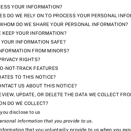
CESS YOUR INFORMATION?
SES DO WE RELY ON TO PROCESS YOUR PERSONAL INF
 WHOM DO WE SHARE YOUR PERSONAL INFORMATION?
E KEEP YOUR INFORMATION?
P YOUR INFORMATION SAFE?
 INFORMATION FROM MINORS?
PRIVACY RIGHTS?
DO-NOT-TRACK FEATURES
DATES TO THIS NOTICE?
ONTACT US ABOUT THIS NOTICE?
EVIEW, UPDATE, OR DELETE THE DATA WE COLLECT FR
ION DO WE COLLECT?
you disclose to us
ersonal information that you provide to us.
information that you voluntarily provide to us when you
exp