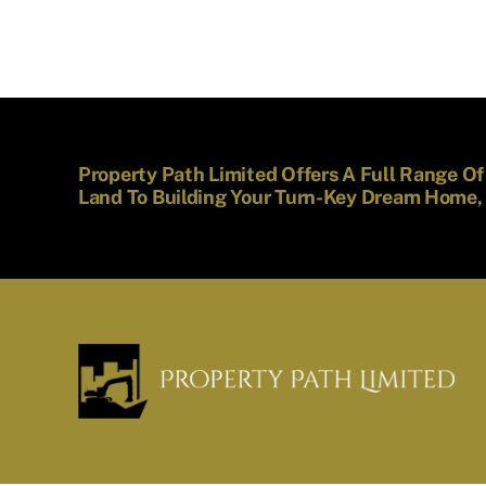
Property Path Limited Offers A Full Range O
Land To Building Your Turn-Key Dream Home,