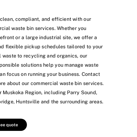
lean, compliant, and efficient with our
ial waste bin services. Whether you
front or a large industrial site, we offer a
nd flexible pickup schedules tailored to your
 waste to recycling and organics, our
ponsible solutions help you manage waste
n focus on running your business. Contact
re about our commercial waste bin services.
r Muskoka Region, including Parry Sound,
ridge, Huntsville and the surrounding areas.
ree quote