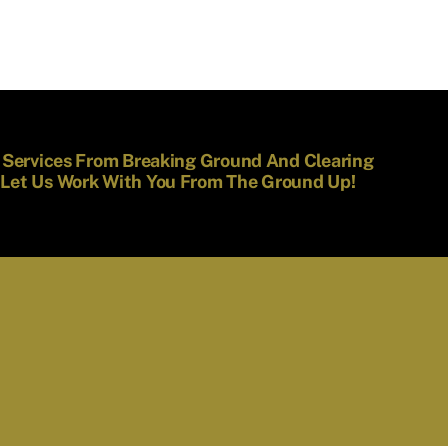
f Services From Breaking Ground And Clearing
 Let Us Work With You From The Ground Up!