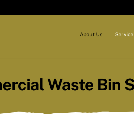
About Us
Service
rcial Waste Bin S