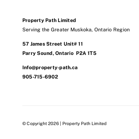
Property Path Limited
Serving the Greater Muskoka, Ontario Region
57 James Street Unit# 11
Parry Sound, Ontario P2A 1T5
Info@property-path.ca
905-715-6902
© Copyright 2026 | Property Path Limited