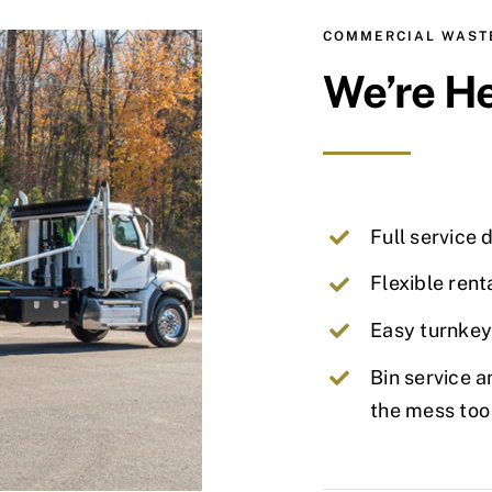
COMMERCIAL WASTE
We’re He
Full service 
Flexible rent
Easy turnkey
Bin service a
the mess too