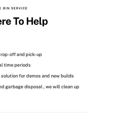
 BIN SERVICE
re To Help
drop-off and pick-up
al time periods
 solution for demos and new builds
nd garbage disposal , we will clean up