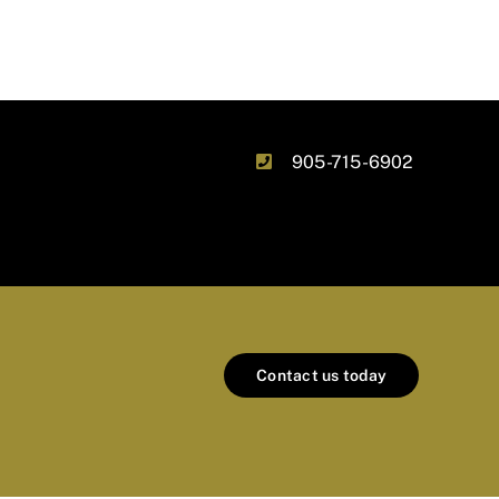
905-715-6902
Contact us today