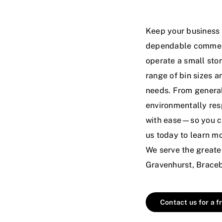
Keep your business c
dependable commerc
operate a small store
range of bin sizes a
needs. From general
environmentally res
with ease—so you ca
us today
to learn mo
We serve the greate
Gravenhurst, Braceb
Contact us for a f