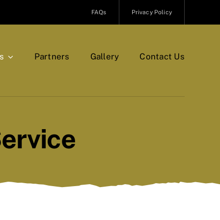
FAQs
Privacy Policy
s
Partners
Gallery
Contact Us
ervice