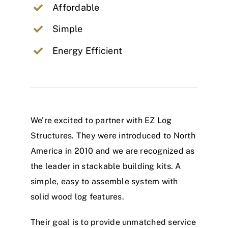
Affordable
Simple
Energy Efficient
We’re excited to partner with EZ Log
Structures. They were introduced to North
America in 2010 and we are recognized as
the leader in stackable building kits. A
simple, easy to assemble system with
solid wood log features.
Their goal is to provide unmatched service