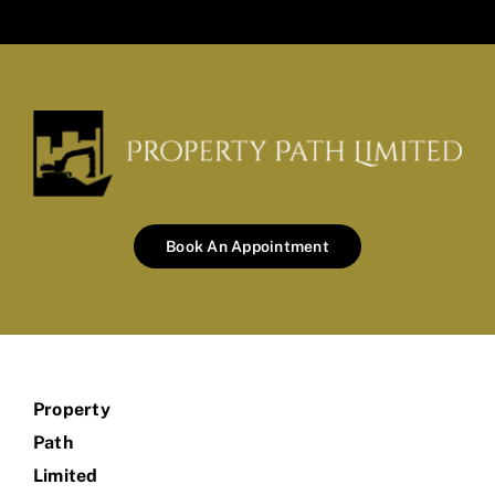
Book An Appointment
Property
Path
Limited