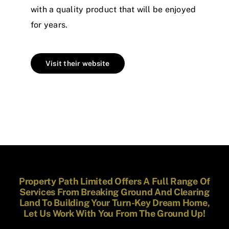
with a quality product that will be enjoyed
for years.
Visit their website
Property Path Limited Offers A Full Range Of
Services From Breaking Ground And Clearing
Land To Building Your Turn-Key Dream Home,
Let Us Work With You From The Ground Up!