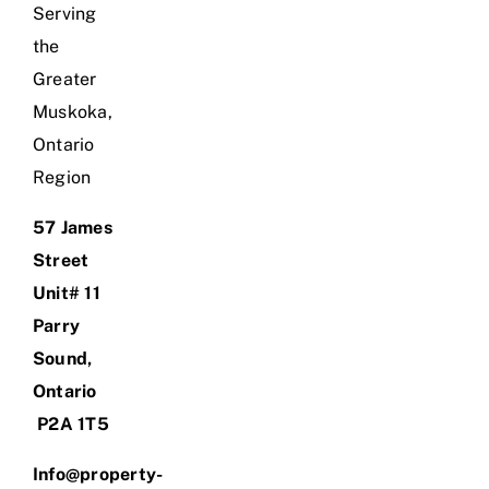
Serving
the
Greater
Muskoka,
Ontario
Region
57 James
Street
Unit# 11
Parry
Sound,
Ontario
P2A 1T5
Info@property-