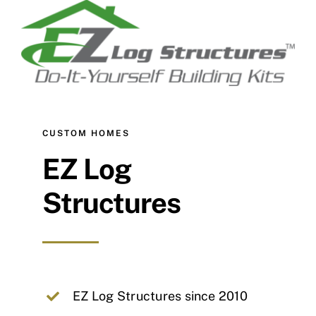
CUSTOM HOMES
EZ Log
Structures
EZ Log Structures since 2010