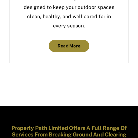
designed to keep your outdoor spaces
clean, healthy, and well cared for in
every season.
Read More
Property Path Limited Offers A Full Range Of
Services From Breaking Ground And Clearing