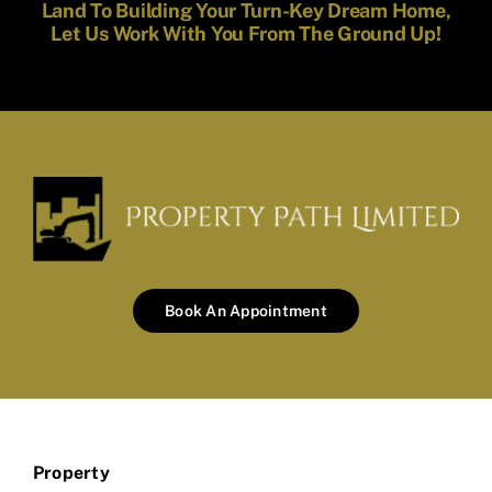
Land To Building Your Turn-Key Dream Home,
Let Us Work With You From The Ground Up!
Book An Appointment
Property