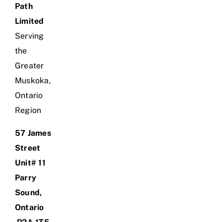
Path
Limited
Serving
the
Greater
Muskoka,
Ontario
Region
57 James
Street
Unit# 11
Parry
Sound,
Ontario