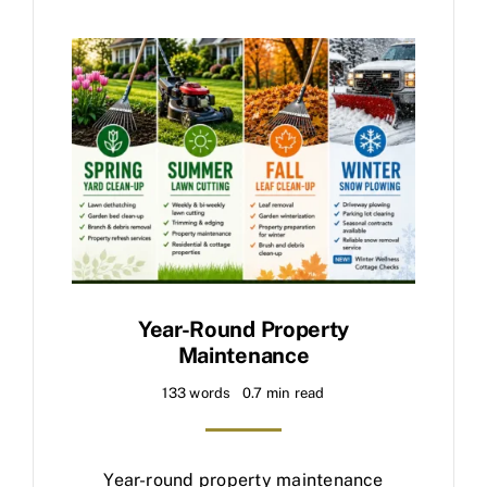
Year-Round Property
Maintenance
133 words
0.7 min read
Year-round property maintenance