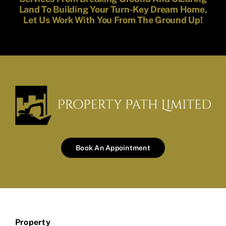
Land To Building Your Turn-Key Dream Home,
Let Us Work With You From The Ground Up!
Book An Appointment
Property