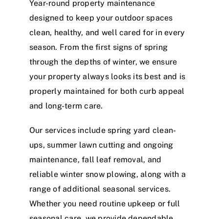
Year-round property maintenance
designed to keep your outdoor spaces
clean, healthy, and well cared for in every
season. From the first signs of spring
through the depths of winter, we ensure
your property always looks its best and is
properly maintained for both curb appeal
and long-term care.
Our services include spring yard clean-
ups, summer lawn cutting and ongoing
maintenance, fall leaf removal, and
reliable winter snow plowing, along with a
range of additional seasonal services.
Whether you need routine upkeep or full
seasonal care, we provide dependable,