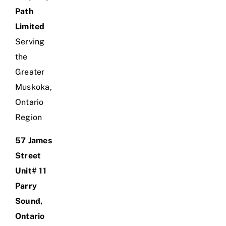
Path
Limited
Serving
the
Greater
Muskoka,
Ontario
Region
57 James
Street
Unit# 11
Parry
Sound,
Ontario