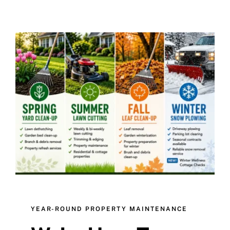
YEAR-ROUND PROPERTY MAINTENANCE