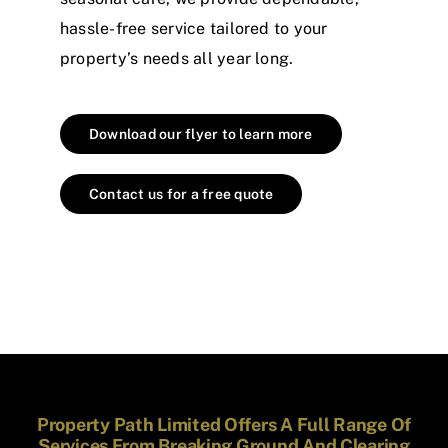
hassle-free service tailored to your
property’s needs all year long.
Download our flyer to learn more
Contact us for a free quote
Property Path Limited Offers A Full Range Of
Services From Breaking Ground And Clearing