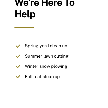
We’re Here To
Help
Spring yard clean up
Summer lawn cutting
Winter snow plowing
Fall leaf clean up